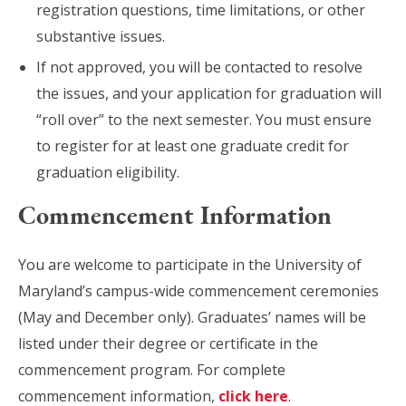
registration questions, time limitations, or other
substantive issues.​
If not approved, you will be contacted to resolve
the issues, and your application for graduation will
“roll over” to the next semester. You must ensure
to register for at least one graduate credit for
graduation eligibility.
Commencement Information
You are welcome to participate in the University of
Maryland’s campus-wide commencement ceremonies
(May and December only). Graduates’ names will be
listed under their degree or certificate in the
commencement program. For complete
commencement information,
click here
.