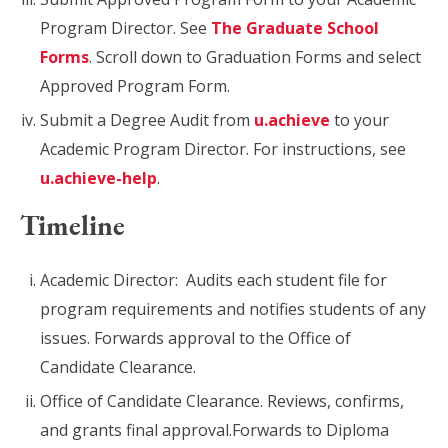
Program Director. See
The Graduate School
Forms
. Scroll down to Graduation Forms and select
Approved Program Form.
Submit a Degree Audit from
u.achieve
to your
Academic Program Director. For instructions, see
u.achieve-help
.
Timeline
Academic Director: Audits each student file for
program requirements and notifies students of any
issues. Forwards approval to the Office of
Candidate Clearance.
Office of Candidate Clearance. Reviews, confirms,
and grants final approval.​Forwards to Diploma