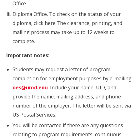
Office.
Diploma Office. To check on the status of your
diploma, click here.The clearance, printing, and
mailing process may take up to 12 weeks to
complete.
Important notes
:
Students may request a letter of program
completion for employment purposes by e-mailing
oes@umd.edu
. Include your name, UID, and
provide the name, mailing address, and phone
number of the employer. The letter will be sent via
US Postal Services.
You will be contacted if there are any questions
relating to program requirements, continuous