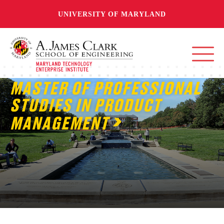
UNIVERSITY OF MARYLAND
MASTER OF PROFESSIONAL
STUDIES IN PRODUCT
MANAGEMENT