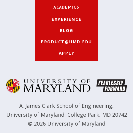
ACADEMICS
EXPERIENCE
BLOG
PRODUCT@UMD.EDU
APPLY
A. James Clark School of Engineering
,
University of Maryland
,
College Park, MD 20742
© 2026
University of Maryland