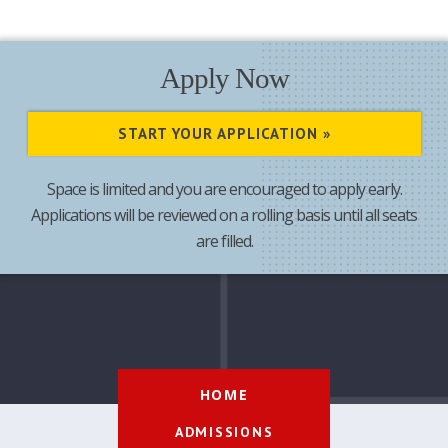
Apply Now
START YOUR APPLICATION »
Space is limited and you are encouraged to apply early.
Applications will be reviewed on a rolling basis until all seats
are filled.
HOME
ADMISSIONS