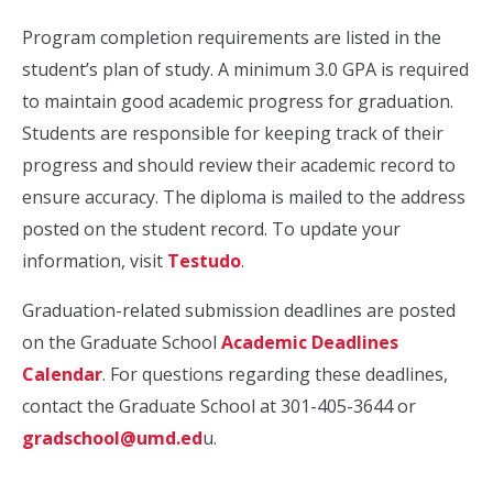
Program completion requirements are listed in the
student’s plan of study. A minimum 3.0 GPA is required
to maintain good academic progress for graduation.
Students are responsible for keeping track of their
progress and should review their academic record to
ensure accuracy. The diploma is mailed to the address
posted on the student record. To update your
information, visit
Testudo
.
Graduation-related submission deadlines are posted
on the Graduate School
Academic Deadlines
Calendar
. For questions regarding these deadlines,
contact the Graduate School at 301-405-3644 or
gradschool@umd.ed
u.