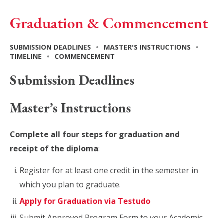
Graduation & Commencement
SUBMISSION DEADLINES
•
MASTER'S INSTRUCTIONS
•
TIMELINE
•
COMMENCEMENT
Submission Deadlines
Master’s Instructions
Complete all four steps for graduation and
receipt of the diploma
:
Register for at least one credit in the semester in
which you plan to graduate.
Apply for Graduation via Testudo
Submit Approved Program Form to your Academic