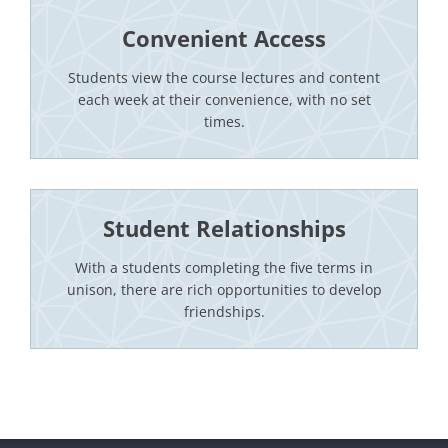
Convenient Access
Students view the course lectures and content
each week at their convenience, with no set
times.
Student Relationships
With a students completing the five terms in
unison, there are rich opportunities to develop
friendships.