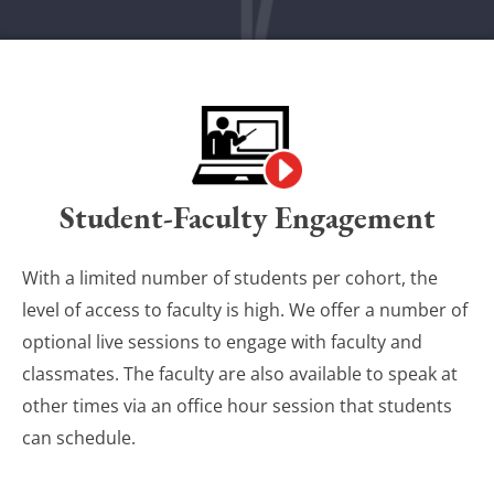
Student-Faculty Engagement
With a limited number of students per cohort, the
level of access to faculty is high. We offer a number of
optional live sessions to engage with faculty and
classmates. The faculty are also available to speak at
other times via an office hour session that students
can schedule.