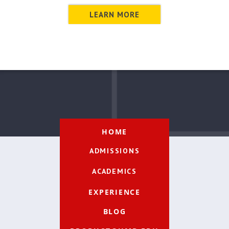
LEARN MORE
HOME
ADMISSIONS
ACADEMICS
EXPERIENCE
BLOG