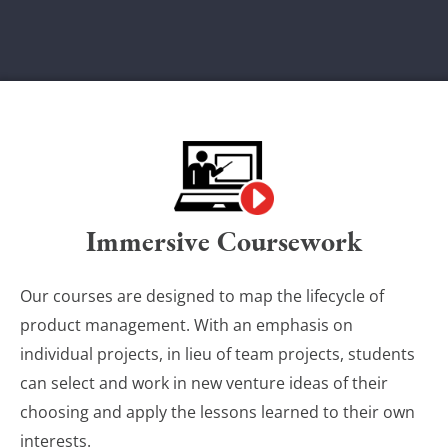
Immersive Coursework
Our courses are designed to map the lifecycle of
product management. With an emphasis on
individual projects, in lieu of team projects, students
can select and work in new venture ideas of their
choosing and apply the lessons learned to their own
interests.