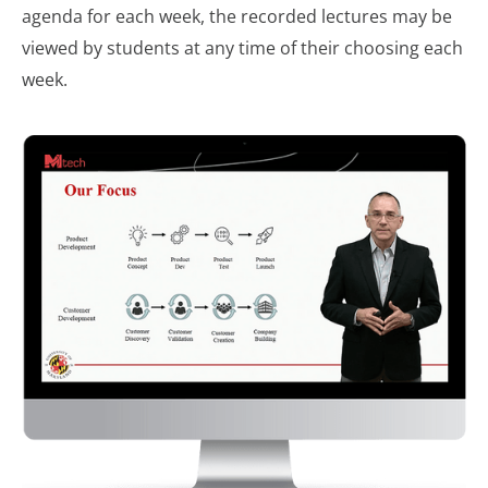
agenda for each week, the recorded lectures may be
viewed by students at any time of their choosing each
week.