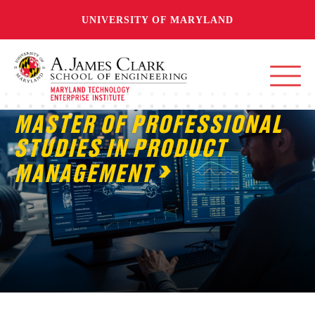
UNIVERSITY OF MARYLAND
MASTER OF PROFESSIONAL
STUDIES IN PRODUCT
MANAGEMENT