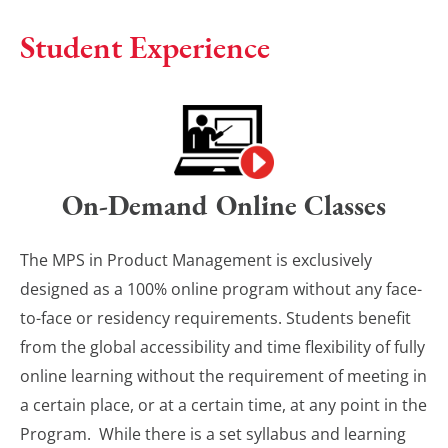
Student Experience
On-Demand Online Classes
The MPS in Product Management is exclusively
designed as a 100% online program without any face-
to-face or residency requirements. Students benefit
from the global accessibility and time flexibility of fully
online learning without the requirement of meeting in
a certain place, or at a certain time, at any point in the
Program. While there is a set syllabus and learning