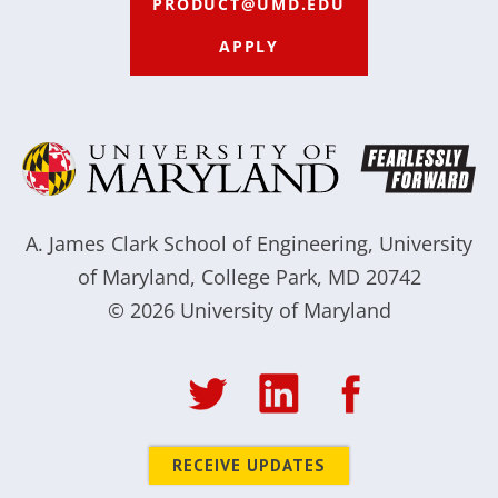
PRODUCT@UMD.EDU
APPLY
A. James Clark School of Engineering
,
University
of Maryland
,
College Park, MD 20742
© 2026
University of Maryland
RECEIVE UPDATES