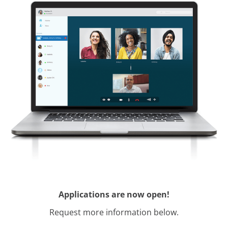
Applications are now open!
Request more information below.