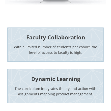
Faculty Collaboration
With a limited number of students per cohort, the
level of access to faculty is high.
Dynamic Learning
The curriculum integrates theory and action with
assignments mapping product management.