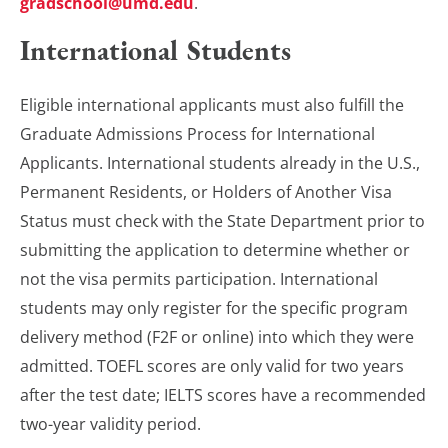
gradschool@umd.edu
.
International Students
Eligible international applicants must also fulfill the
Graduate Admissions Process for International
Applicants. International students already in the U.S.,
Permanent Residents, or Holders of Another Visa
Status must check with the State Department prior to
submitting the application to determine whether or
not the visa permits participation. International
students may only register for the specific program
delivery method (F2F or online) into which they were
admitted. TOEFL scores are only valid for two years
after the test date; IELTS scores have a recommended
two-year validity period.