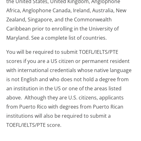
the United States, United Kingdom, Anglophone
Africa, Anglophone Canada, Ireland, Australia, New
Zealand, Singapore, and the Commonwealth
Caribbean prior to enrolling in the University of
Maryland. See a complete list of countries.
You will be required to submit TOEFL/IELTS/PTE
scores if you are a US citizen or permanent resident
with international credentials whose native language
is not English and who does not hold a degree from
an institution in the US or one of the areas listed
above. Although they are U.S. citizens, applicants
from Puerto Rico with degrees from Puerto Rican
institutions will also be required to submit a
TOEFL/IELTS/PTE score.