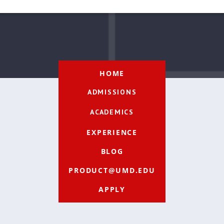
HOME
ADMISSIONS
ACADEMICS
EXPERIENCE
BLOG
PRODUCT@UMD.EDU
APPLY