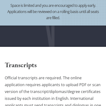
Space is limited and you are encouraged to apply early.
Applications will be reviewed on a rolling basis until all seats
are filled.
Transcripts
Official transcripts are required. The online
application requires applicants to upload PDF or scan
version of the transcript/diplomas/degree certificates
issued by each institution in English. International
applicants must send transcripts and diplomas in one