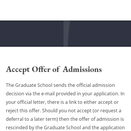
Accept Offer of Admissions
The Graduate School sends the official admission
decision via the e-mail provided in your application. In
your official letter, there is a link to either accept or
reject this offer. Should you not accept (or request a
deferral to a later term) then the offer of admission is
rescinded by the Graduate School and the application