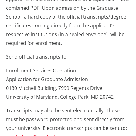
combined PDF. Upon admission by the Graduate
School, a hard copy of the official transcripts/degree
certificates coming directly from the applicant’s
respective institutions (in a sealed envelope), will be
required for enrollment.
Send official transcripts to:
Enrollment Services Operation
Application for Graduate Admission
0130 Mitchell Building, 7999 Regents Drive
University of Maryland, College Park, MD 20742
Transcripts may also be sent electronically. These
must be password protected and sent directly from
your university. Electronic transcripts can be sent to: