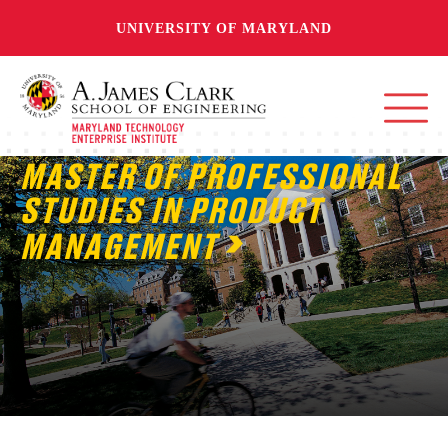
UNIVERSITY OF MARYLAND
MASTER OF PROFESSIONAL
STUDIES IN PRODUCT
MANAGEMENT