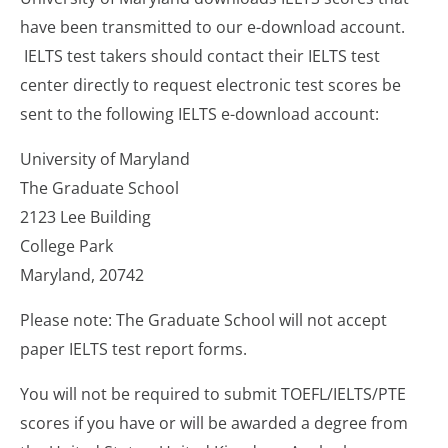
have been transmitted to our e-download account.
IELTS test takers should contact their IELTS test
center directly to request electronic test scores be
sent to the following IELTS e-download account:
University of Maryland
The Graduate School
2123 Lee Building
College Park
Maryland, 20742
Please note: The Graduate School will not accept
paper IELTS test report forms.
You will not be required to submit TOEFL/IELTS/PTE
scores if you have or will be awarded a degree from