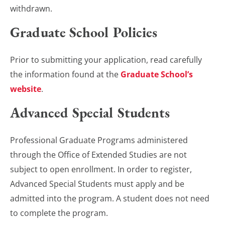
withdrawn.
Graduate School Policies
Prior to submitting your application, read carefully
the information found at the
Graduate School’s
website
.
Advanced Special Students
Professional Graduate Programs administered
through the Office of Extended Studies are not
subject to open enrollment. In order to register,
Advanced Special Students must apply and be
admitted into the program. A student does not need
to complete the program.