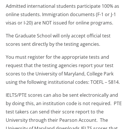
Admitted international students participate 100% as
online students. Immigration documents (F-1 or J-1
visas or I-20) are NOT issued for online programs.
The Graduate School will only accept official test
scores sent directly by the testing agencies.
You must register for the appropriate tests and
request that the testing agencies report your test
scores to the University of Maryland, College Park
using the following institutional codes: TOEFL – 5814.
IELTS/PTE scores can also be sent electronically and
by doing this, an institution code is not required. PTE
test takers can send their score report to the
University through their Pearson Account. The
University of Maryland downloads IELTS scores that