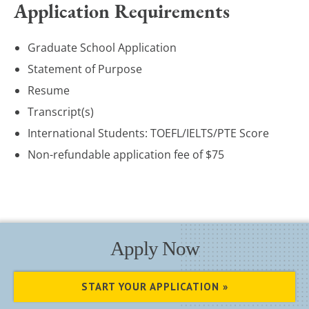
Application Requirements
Graduate School Application
Statement of Purpose
Resume
Transcript(s)
International Students: TOEFL/IELTS/PTE Score
Non-refundable application fee of $75
Apply Now
START YOUR APPLICATION »