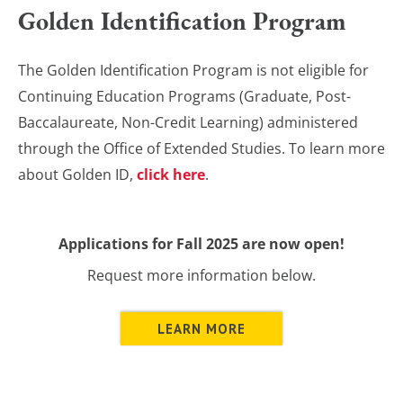
Golden Identification Program
The Golden Identification Program is not eligible for
Continuing Education Programs (Graduate, Post-
Baccalaureate, Non-Credit Learning) administered
through the Office of Extended Studies. To learn more
about Golden ID,
click here
.
Applications for Fall 2025 are now open!
Request more information below.
LEARN MORE