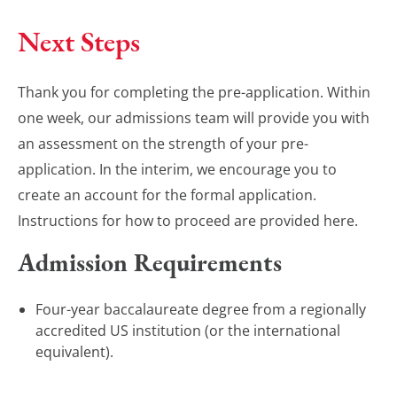
Next Steps
Thank you for completing the pre-application. Within
one week, our admissions team will provide you with
an assessment on the strength of your pre-
application. In the interim, we encourage you to
create an account for the formal application.
Instructions for how to proceed are provided here.
Admission Requirements
Four-year baccalaureate degree from a regionally
accredited US institution (or the international
equivalent).